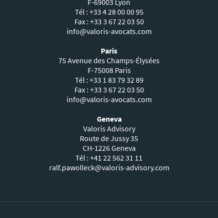
F-69003 Lyon
Tél : +33 4 28 00 00 95
Fax : +33 3 67 22 03 50
info@valoris-avocats.com
Paris
75 Avenue des Champs-Élysées
F-75008 Paris
Tél : +33 1 83 79 32 89
Fax : +33 3 67 22 03 50
info@valoris-avocats.com
Geneva
Valoris Advisory
Route de Jussy 35
CH-1226 Geneva
Tél : +41 22 562 31 11
ralf.pawolleck@valoris-advisory.com