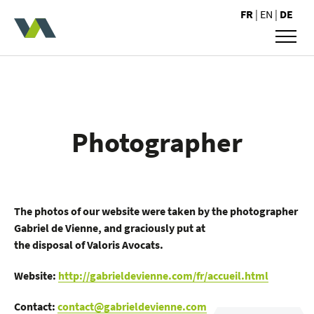
Valoris Avocats
FR
|
EN
|
DE
Photographer
The photos of our website were taken by the photographer
Gabriel de Vienne, and graciously put at
the disposal of Valoris Avocats.
Website:
http://gabrieldevienne.com/fr/accueil.html
Contact:
contact@gabrieldevienne.com