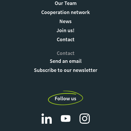
Our Team
Cooperation network
News
Join us!
Contact
Contact
Send an email
Subscribe to our newsletter
Follow us