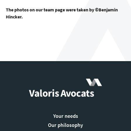
The photos on our team page were taken by ©Benjamin
Hincker.
Your needs
Our philosophy