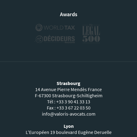
Awards
Strasbourg
14 Avenue Pierre Mendès France
F-67300 Strasbourg-Schiltigheim
Tél : +33 3 90 41 33 13
Fax : +33 3 67 22 03 50
info@valoris-avocats.com
Lyon
L'Européen 19 boulevard Eugène Deruelle