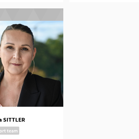
a SITTLER
ort team