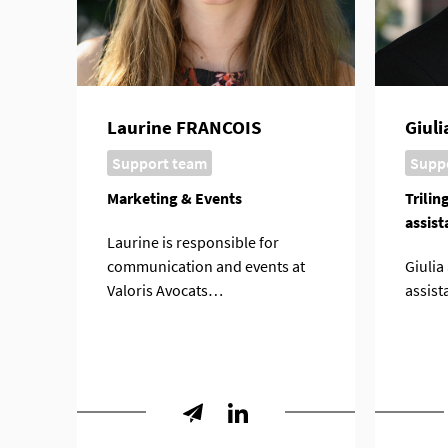
Laurine FRANCOIS
Giul
Support team
Supp
Marketing & Events
Trilin
assist
Laurine is responsible for
communication and events at
Giulia
Valoris Avocats…
assist