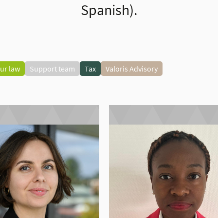
Spanish).
ur law
Support team
Tax
Valoris Advisory