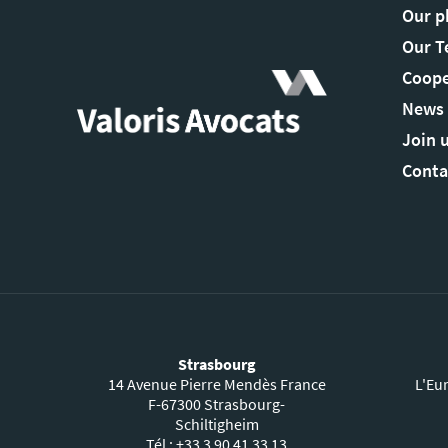
Our p
Our 
Coope
News
Join 
Conta
Strasbourg
14 Avenue Pierre Mendès France
L'Eu
F-67300 Strasbourg-
Schiltigheim
Tél : +33 3 90 41 33 13