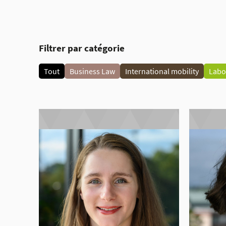
Filtrer par catégorie
Tout
Business Law
International mobility
Labo