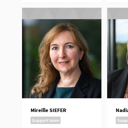
Mireille SIEFER
Nadi
Support team
Supp