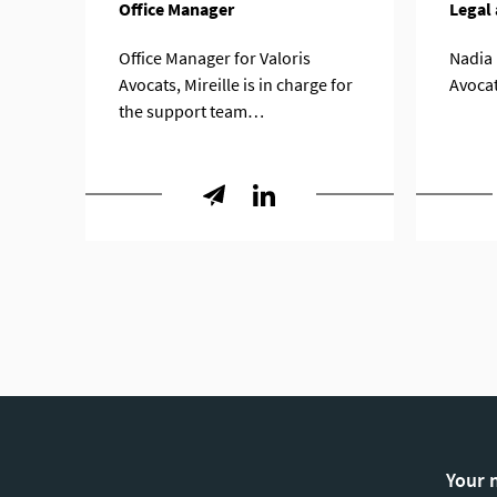
Office Manager
Legal 
Office Manager for Valoris
Nadia i
Avocats, Mireille is in charge for
Avoca
the support team…
Your 