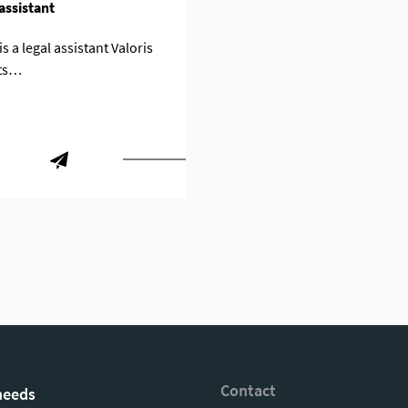
assistant
s a legal assistant Valoris
ts…
Contact
needs