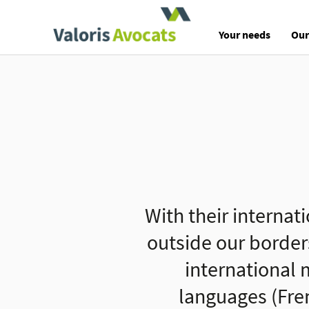
Valoris Avocats
Your needs
Our
With their internat
outside our border
international m
languages (Fre