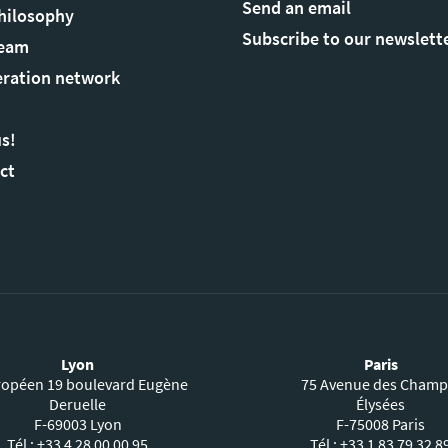
Send an email
hilosophy
Subscribe to our newslett
Team
ration network
us!
ct
Lyon
Paris
ropéen 19 boulevard Eugène
75 Avenue des Champ
Deruelle
Élysées
F-69003 Lyon
F-75008 Paris
Tél : +33 4 28 00 00 95
Tél : +33 1 83 79 32 8