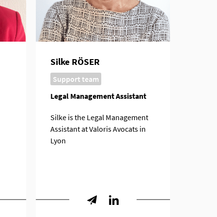
Silke RÖSER
Support team
Legal Management Assistant
Silke is the Legal Management
Assistant at Valoris Avocats in
Lyon