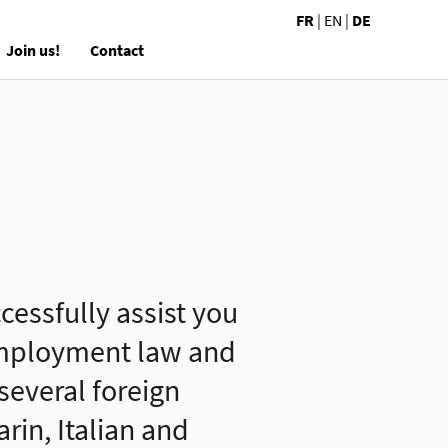
FR
|
EN
|
DE
Join us!
Contact
cessfully assist you
 employment law and
 several foreign
in, Italian and