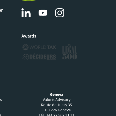
er
Awards
Geneva
s-
Valoris Advisory
Route de Jussy 35
CH-1226 Geneva
9
Tél : +41 22 562 31 11