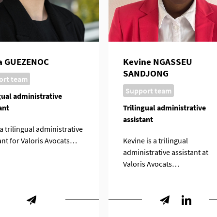
ia GUEZENOC
Kevine NGASSEU
SANDJONG
ort team
Support team
gual administrative
ant
Trilingual administrative
assistant
 a trilingual administrative
ant for Valoris Avocats…
Kevine is a trilingual
administrative assistant at
Valoris Avocats…