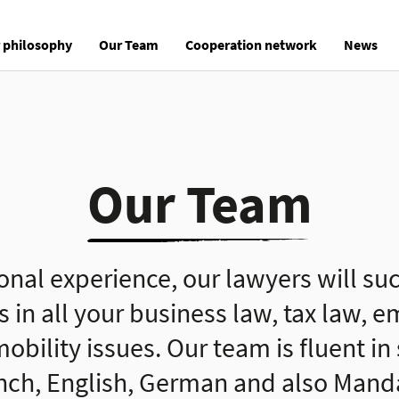
 philosophy
Our Team
Cooperation network
News
Our Team
ional experience, our lawyers will suc
s in all your business law, tax law,
obility issues. Our team is fluent in
nch, English, German and also Mandar