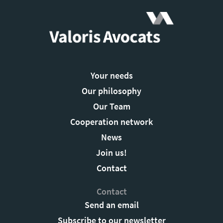
Your needs
Our philosophy
Our Team
Cooperation network
News
Join us!
Contact
Contact
Send an email
Subscribe to our newsletter