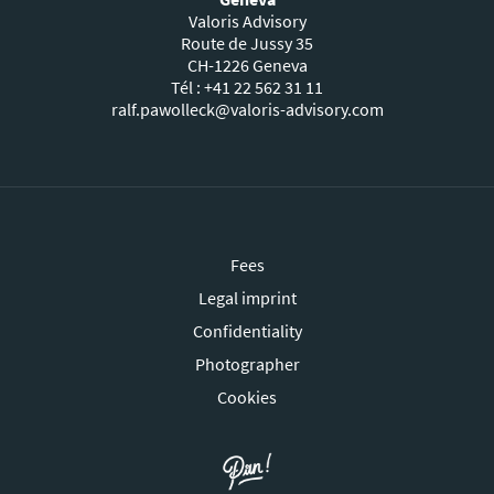
Valoris Advisory
Route de Jussy 35
CH-1226 Geneva
Tél : +41 22 562 31 11
ralf.pawolleck@valoris-advisory.com
Fees
Legal imprint
Confidentiality
Photographer
Cookies