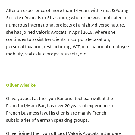
After an experience of more than 14 years with Ernst & Young
Société d’Avocats in Strasbourg where she was implicated in
numerous international projects of a highly diverse nature,
she has joined Valoris Avocats in April 2015, where she
continues to assist her clients in corporate taxation,
personal taxation, restructuring, VAT, international employee
mobility, real estate projects, assets, etc.
Oliver Wiesike
Oliver, avocat at the Lyon Bar and Rechtsanwalt at the
Frankfurt/Main Bar, has over 20 years of experience in
French business law. His clients are mainly French
subsidiaries of German speaking groups.
Oliver joined the Lyon office of Valoris Avocats in January