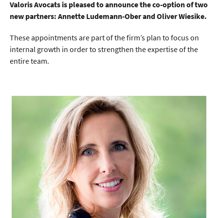
Valoris Avocats is pleased to announce the co-option of two
new partners: Annette Ludemann-Ober and Oliver Wiesike.
These appointments are part of the firm’s plan to focus on
internal growth in order to strengthen the expertise of the
entire team.