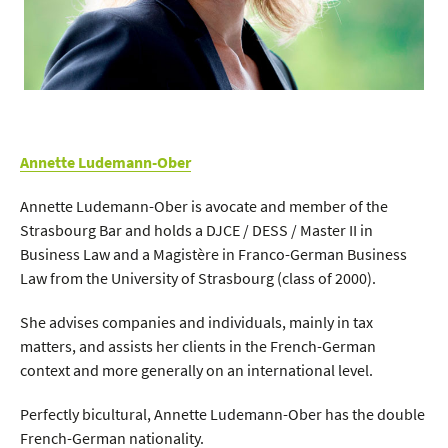
Annette Ludemann-Ober
Annette Ludemann-Ober is avocate and member of the
Strasbourg Bar and holds a DJCE / DESS / Master II in
Business Law and a Magistère in Franco-German Business
Law from the University of Strasbourg (class of 2000).
She advises companies and individuals, mainly in tax
matters, and assists her clients in the French-German
context and more generally on an international level.
Perfectly bicultural, Annette Ludemann-Ober has the double
French-German nationality.