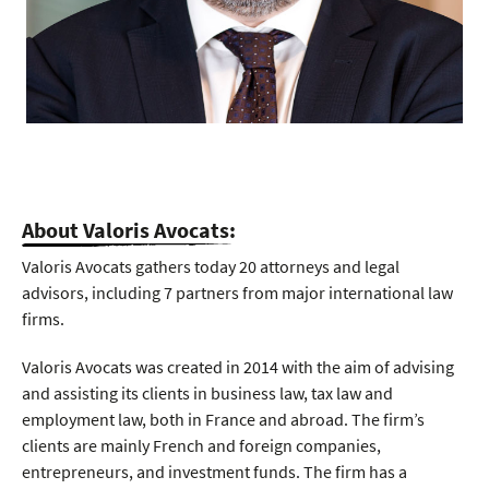
About Valoris Avocats:
Valoris Avocats gathers today 20 attorneys and legal
advisors, including 7 partners from major international law
firms.
Valoris Avocats was created in 2014 with the aim of advising
and assisting its clients in business law, tax law and
employment law, both in France and abroad. The firm’s
clients are mainly French and foreign companies,
entrepreneurs, and investment funds. The firm has a