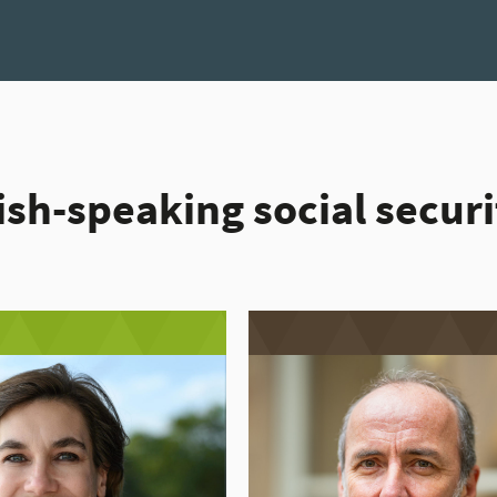
ish-speaking social secur