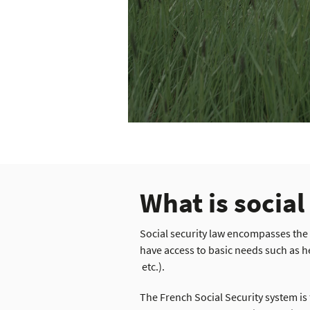
What is social
Social security law encompasses the
have access to basic needs such as h
etc.).
The French Social Security system i