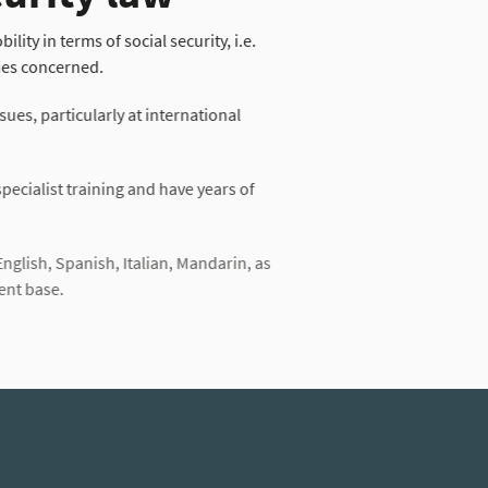
lity in terms of social security, i.e.
ies concerned.
sues, particularly at international
ecialist training and have years of
English, Spanish, Italian, Mandarin, as
ent base.