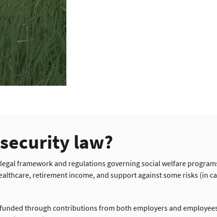
 security law?
 legal framework and regulations governing social welfare program
ealthcare, retirement income, and support against some risks (in c
s funded through contributions from both employers and employees,