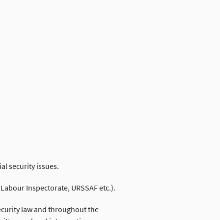
ial security issues.
, Labour Inspectorate, URSSAF etc.).
security law and throughout the