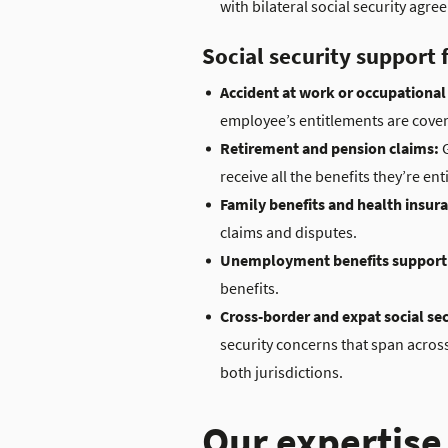
with bilateral social security ag
Social security support
Accident at work or occupational 
employee’s entitlements are cover
Retirement and pension claims:
G
receive all the benefits they’re enti
Family benefits and health insur
claims and disputes.
Unemployment benefits support
benefits.
Cross-border and expat social sec
security concerns that span across
both jurisdictions.
Our expertise 