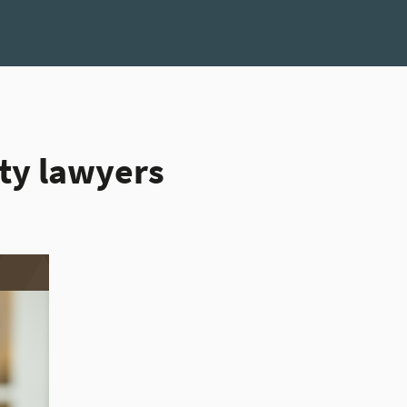
ity lawyers