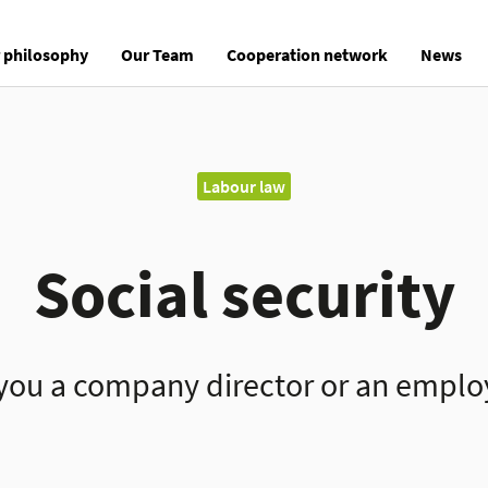
 philosophy
Our Team
Cooperation network
News
Labour law
Social security
you a company director or an empl