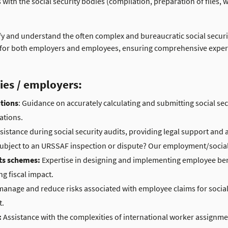
th the social security bodies (compilation, preparation of files, w
plify and understand the often complex and bureaucratic social secur
t for both employers and employees, ensuring comprehensive expert
ies / employers:
utions
: Guidance on accurately calculating and submitting social sec
ations.
sistance during social security audits, providing legal support and 
 subject to an URSSAF inspection or dispute? Our employment/social 
ts schemes:
Expertise in designing and implementing employee ben
ng fiscal impact.
manage and reduce risks associated with employee claims for social 
t.
:
Assistance with the complexities of international worker assignm