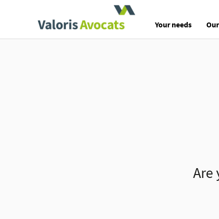
Valoris Avocats
Your needs
Our
Are 