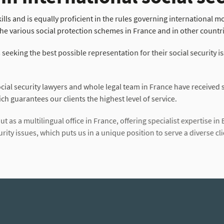
lls and is equally proficient in the rules governing international mobi
he various social protection schemes in France and in other countr
s seeking the best possible representation for their social security is
ial security lawyers and whole legal team in France have received sp
ch guarantees our clients the highest level of service.
t as a multilingual office in France, offering specialist expertise in 
ity issues, which puts us in a unique position to serve a diverse cli