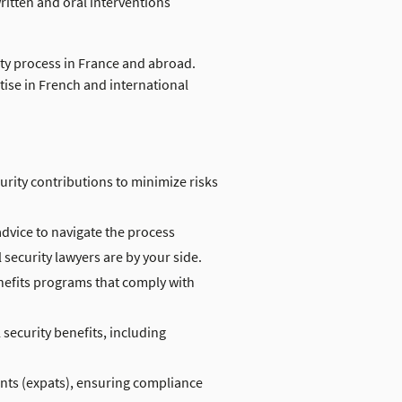
ritten and oral interventions
ity process in France and abroad.
ise in French and international
urity contributions to minimize risks
advice to navigate the process
security lawyers are by your side.
efits programs that comply with
security benefits, including
ents (expats), ensuring compliance