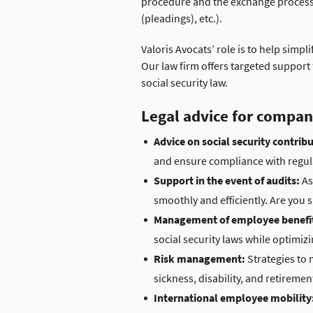
procedure and the exchange process wi
(pleadings), etc.).
Valoris Avocats’ role is to help sim
Our law firm offers targeted suppor
social security law.
Legal advice for compan
Advice on social security contrib
and ensure compliance with regul
Support in the event of audits:
As
smoothly and efficiently. Are you
Management of employee benefi
social security laws while optimizi
Risk management:
Strategies to 
sickness, disability, and retiremen
International employee mobility