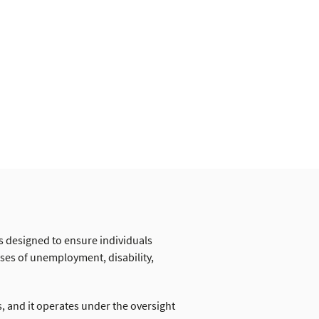
s designed to ensure individuals
ases of unemployment, disability,
 and it operates under the oversight