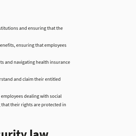
stitutions and ensuring that the
enefits, ensuring that employees
ts and navigating health insurance
tand and claim their entitled
r employees dealing with social
hat their rights are protected in
curity law