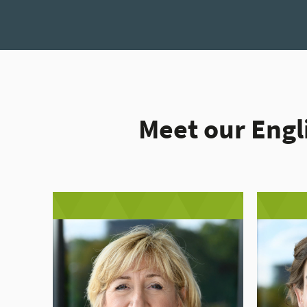
Meet our Engl