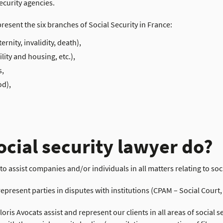
ecurity agencies.
present the six branches of Social Security in France:
rnity, invalidity, death),
lity and housing, etc.),
s,
od),
ocial security lawyer do?
s to assist companies and/or individuals in all matters relating to soc
represent parties in disputes with institutions (CPAM – Social Court
oris Avocats assist and represent our clients in all areas of social 