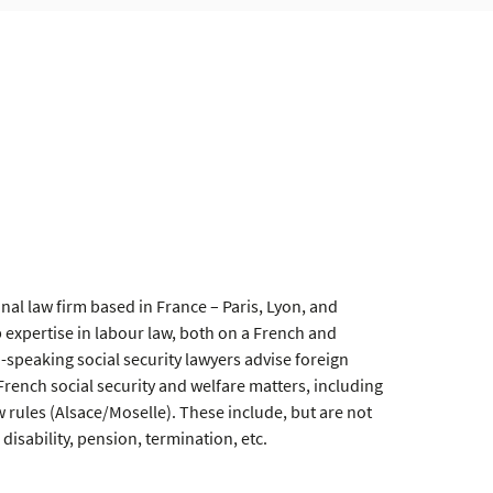
onal law firm based in France – Paris, Lyon, and
expertise in labour law, both on a French and
h-speaking social security lawyers advise foreign
ench social security and welfare matters, including
aw rules (Alsace/Moselle). These include, but are not
 disability, pension, termination, etc.