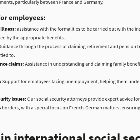
reements, particularly between France and Germany.
 for employees:
illness:
assistance with the formalities to be carried out with the in
ed by the appropriate benefits.
uidance through the process of claiming retirement and pension b
tled to.
ance claims:
Assistance in understanding and claiming family benefi
:
Support for employees facing unemployment, helping them unders
urity issues:
Our social security attorneys provide expert advice fo
 borders, with a special focus on French-German matters, ensuring t
in international social se