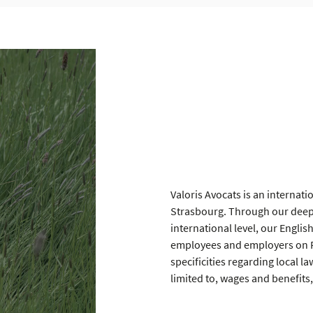
Valoris Avocats is an internati
Strasbourg. Through our deep 
international level, our Englis
employees and employers on Fr
specificities regarding local l
limited to, wages and benefits,