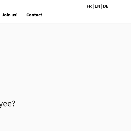
FR
|
EN
|
DE
Join us!
Contact
oyee?