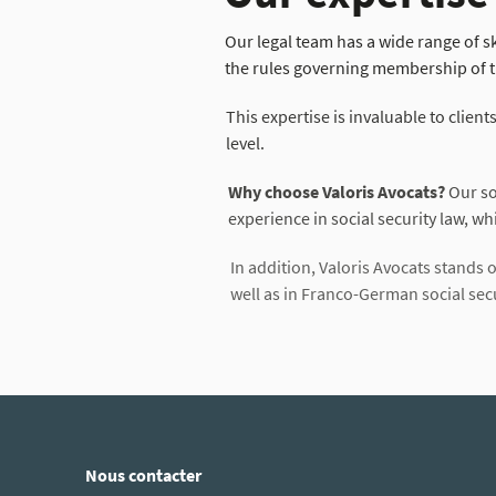
Our legal team has a wide range of ski
the rules governing membership of t
This expertise is invaluable to client
level.
Why choose Valoris Avocats?
Our soc
experience in social security law, whi
In addition, Valoris Avocats stands ou
well as in Franco-German social secur
Nous contacter