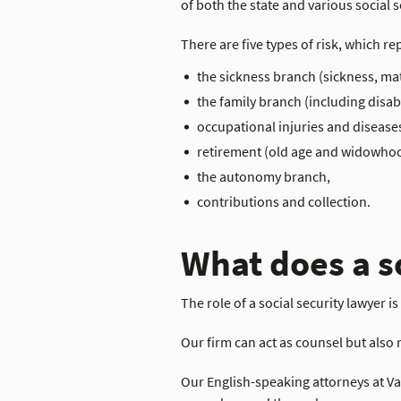
of both the state and various social s
There are five types of risk, which re
the sickness branch (sickness, mate
the family branch (including disabi
occupational injuries and disease
retirement (old age and widowho
the autonomy branch,
contributions and collection.
What does a s
The role of a social security lawyer i
Our firm can act as counsel but also 
Our English-speaking attorneys at Val