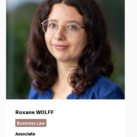
Roxane WOLFF
Business Law
Associate