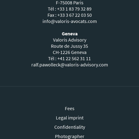
F-75008 Paris
Tél : +33 1 83 79 32 89
Fax : +33 3 67 22 03 50
info@valoris-avocats.com
Geneva
Valoris Advisory
Route de Jussy 35
CH-1226 Geneva
Tél : +41 22 562 31 11
ralf.pawolleck@valoris-advisory.com
Fees
Legal imprint
Confidentiality
Photographer