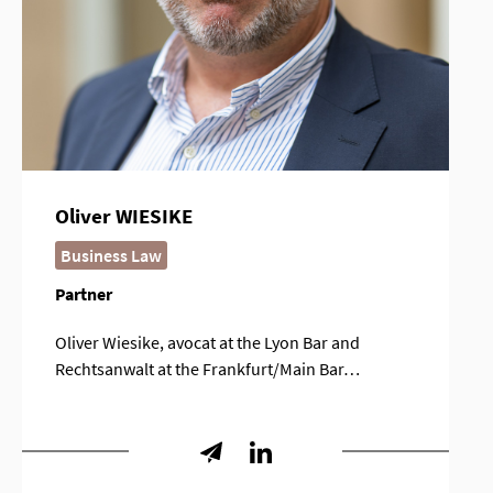
Oliver WIESIKE
Business Law
Partner
Oliver Wiesike, avocat at the Lyon Bar and
Rechtsanwalt at the Frankfurt/Main Bar…