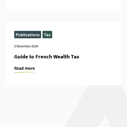
Publications
Tax
5 December 2024
Guide to French Wealth Tax
Read more