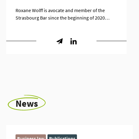
Roxane Wolff is avocate and member of the
Strasbourg Bar since the beginning of 2020…
News
Business law
Publications