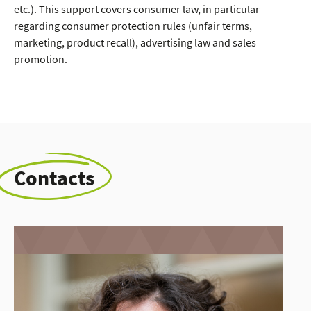
etc.). This support covers consumer law, in particular
regarding consumer protection rules (unfair terms,
marketing, product recall), advertising law and sales
promotion.
Contacts