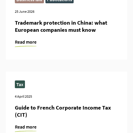
25 June 2026
Trademark protection in China: what
European companies must know
Read more
Tax
4 April 2025
Guide to French Corporate Income Tax
(CIT)
Read more