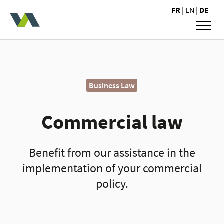
Valoris Avocats
FR
|
EN
|
DE
Business Law
Commercial law
Benefit from our assistance in the
implementation of your commercial
policy.