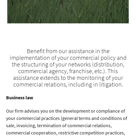
Benefit from our assistance in the
implementation of your commercial policy and
the structuring of your networks (distribution,
commercial agency, franchise, etc.). This
assistance extends to the monitoring of your
commercial relations, including in litigation.
Business law
Our firm advises you on the development or compliance of
your commercial practices (general terms and conditions of
sale, invoicing, termination of commercial relations,
commercial cooperation, restrictive competition practices,