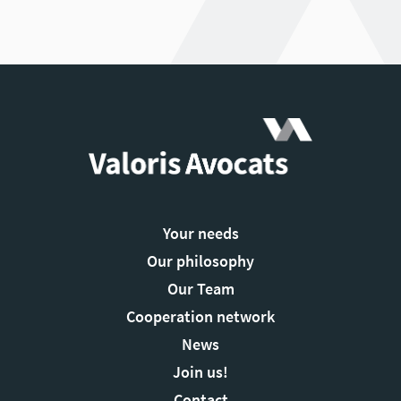
Your needs
Our philosophy
Our Team
Cooperation network
News
Join us!
Contact