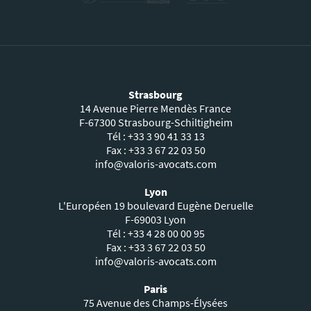
Strasbourg
14 Avenue Pierre Mendès France
F-67300 Strasbourg-Schiltigheim
Tél : +33 3 90 41 33 13
Fax : +33 3 67 22 03 50
info@valoris-avocats.com
Lyon
L'Européen 19 boulevard Eugène Deruelle
F-69003 Lyon
Tél : +33 4 28 00 00 95
Fax : +33 3 67 22 03 50
info@valoris-avocats.com
Paris
75 Avenue des Champs-Élysées