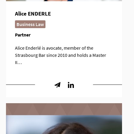
Alice ENDERLE
Business Law
Partner
Alice Enderlé is avocate, member of the
Strasbourg Bar since 2010 and holds a Master
II…