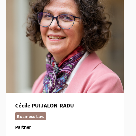
Cécile PUIJALON-RADU
Business Law
Partner