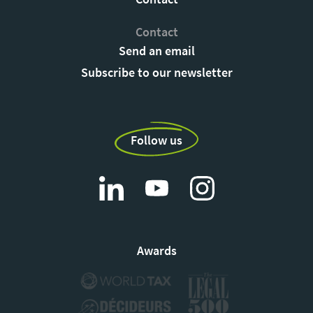
Contact
Send an email
Subscribe to our newsletter
Follow us
Awards