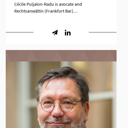
Cécile Puijalon-Radu is avocate and
Rechtsanwältin (Frankfurt Bar)…