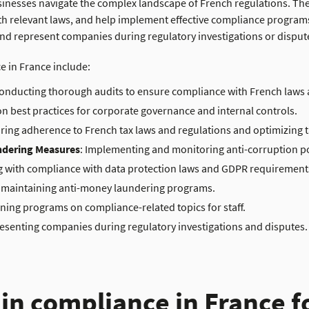
inesses navigate the complex landscape of French regulations. They
ith relevant laws, and help implement effective compliance programs
d represent companies during regulatory investigations or disput
ce in France include
:
Conducting thorough audits to ensure compliance with French laws 
on best practices for corporate governance and internal controls.
uring adherence to French tax laws
and regulations
and optimizing t
ndering Measures
: Implementing and monitoring anti-corruption p
g with compliance with data protection laws and GDPR requirement
 maintaining anti-money laundering programs.
aining programs on compliance-related topics for staff.
resenting companies during regulatory investigations and disputes.
 in compliance in France f