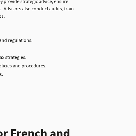
 provide strategic advice, ensure
. Advisors also conduct audits, train
es.
and regulations.
ax strategies.
olicies and procedures.
s.
or French and