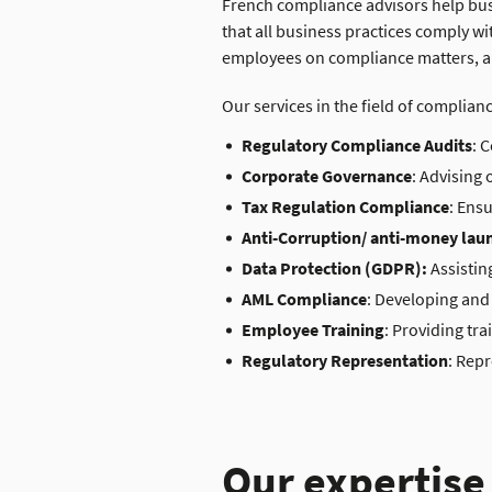
French compliance advisor
s
help bus
that all business practices comply w
employees on compliance matters, an
Our services
in the field of complian
Regulatory Compliance Audits
: 
Corporate Governance
: Advising 
Tax Regulation Compliance
: Ens
Anti-Corruption/ anti-money lau
Data Protection (GDPR):
Assistin
AML Compliance
: Developing and
Employee Training
: Providing tr
Regulatory Representation
: Rep
Our expertise