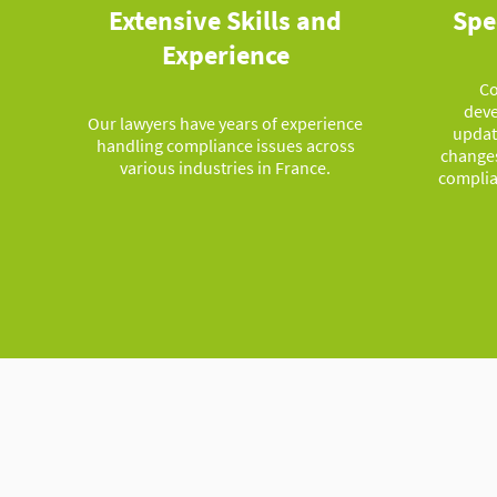
Extensive Skills and
Spe
Experience
Co
deve
Our lawyers have years of experience
updat
handling compliance issues across
changes
various industries in France.
complia