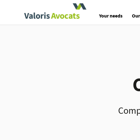
Valoris Avocats
Your needs
Our
Compl