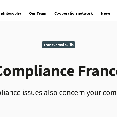
 philosophy
Our Team
Cooperation network
News
Transversal skills
Compliance Franc
iance issues also concern your co