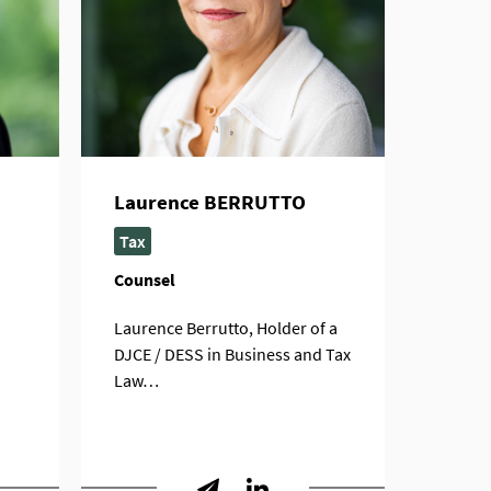
Laurence BERRUTTO
Tax
Counsel
Laurence Berrutto, Holder of a
DJCE / DESS in Business and Tax
Law…