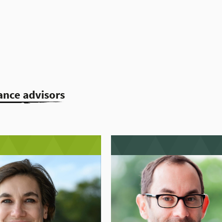
ance advisors