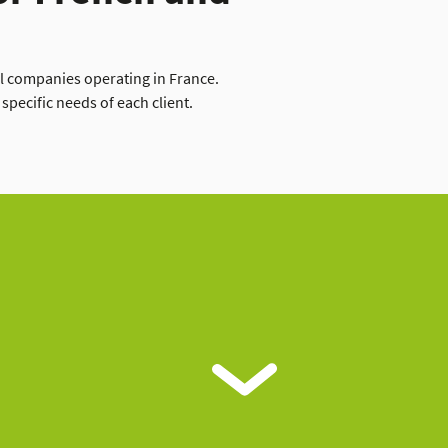
al companies operating in France.
specific needs of each client.