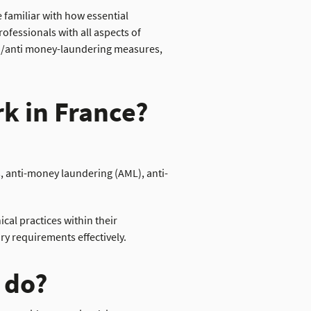
 familiar with how essential
ofessionals with all aspects of
ion/anti money-laundering measures,
k in France?
, anti-money laundering (AML), anti-
cal practices within their
y requirements effectively.
 do?