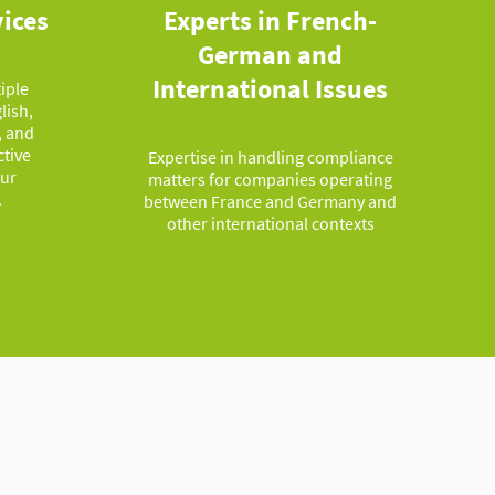
vices
Experts in French-
German and
International Issues
tiple
lish,
, and
ctive
Expertise in handling compliance
ur
matters for companies operating
.
between France and Germany and
other international contexts