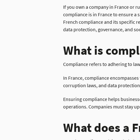
If you own a company in France or ru
compliance is in France to ensure a s
French compliance and its specific r
data protection,
governance,
and soc
What is compl
Compliance refers to adhering to law
In France, compliance encompasses va
corruption laws, and data protection
Ensuring compliance helps businesses
operations. Companies must stay upda
What does a F