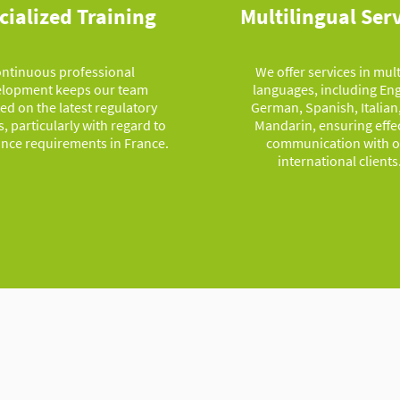
cialized Training
Multilingual Ser
ntinuous professional
We offer services in mul
lopment keeps our team
languages, including Eng
ed on the latest regulatory
German, Spanish, Italian
, particularly with regard to
Mandarin, ensuring effe
nce requirements in France.
communication with o
international clients