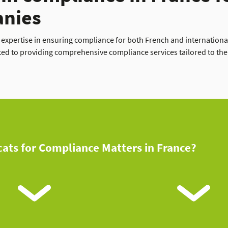
anies
e expertise in ensuring compliance for both French and internation
ted to providing comprehensive compliance services tailored to the 
ats for Compliance Matters in France?