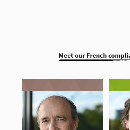
Meet our French compli