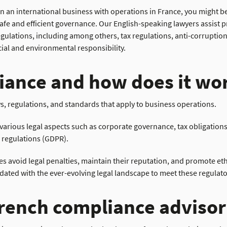
n an international business with operations in France, you might be
afe and efficient governance. Our English-speaking lawyers assist pr
egulations, including among others, tax regulations, anti-corrupt
ial and environmental responsibility.
iance and how does it wor
s, regulations, and standards that apply to business operations.
rious legal aspects such as corporate governance, tax obligations
 regulations (GDPR).
 avoid legal penalties, maintain their reputation, and promote ethi
ted with the ever-evolving legal landscape to meet these regulator
rench compliance advisor