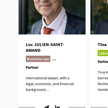
Luc JULIEN-SAINT-
Tina
AMAND
Labou
Business Law
...
Partn
Partner
Tina H
International lawyer, with a
barrea
legal, economic, and financial
Rechts
background…
Hamb