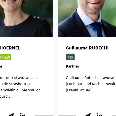
 HOERNEL
Guillaume RUBECHI
r law
Tax
er
Partner
oernel est avocate au
Guillaume Rubechi is avocat
u de Strasbourg et
(Paris Bar) and Rechtsanwalt
anwältin au barreau de
(Frankfurt Bar)…
ourg…