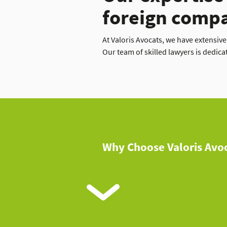
foreign comp
At Valoris Avocats, we have extensiv
Our team of skilled lawyers is dedica
Why Choose Valoris Avoc