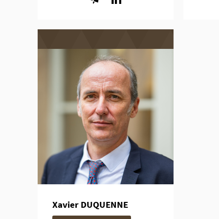
Xavier DUQUENNE