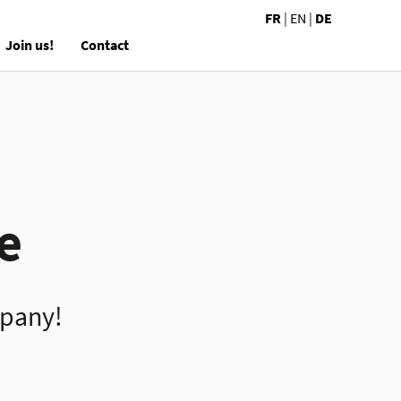
FR
|
EN
|
DE
Join us!
Contact
e
mpany!